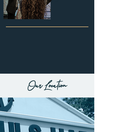
Summer
Schedule!
followed by:
lunch
fellowship
sessions for
all ages
Wednesday
- 7pm
First Fridays
- 7pm
(belleview Campus)
Our Location