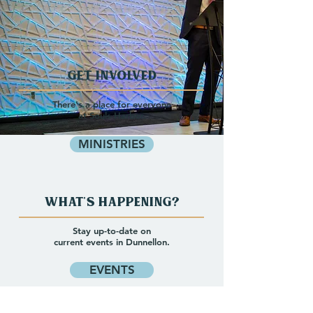
Get Involved
There's a place for everyone
at Souls Harbor.
MINISTRIES
What's happening?
Stay up-to-date on
current events in Dunnellon.
EVENTS