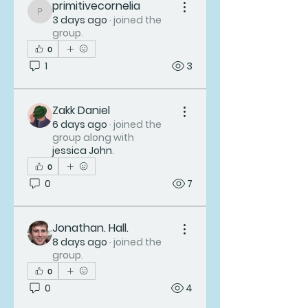
primitivecornelia
primitivecornelia
3 days ago
·
joined the
group.
0
1
3
Zakk Daniel
6 days ago
·
joined the
group along with
jessica John
.
0
0
7
Jonathan. Hall.
8 days ago
·
joined the
group.
0
0
4