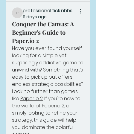
professional.tick.nbbs
professional.tick.nbbs
9 days ago
Conquer the Canvas: A
Beginner's Guide to
Paper.io 2
Have you ever found yourself 
looking for a simple yet 
surprisingly addictive game to 
unwind with? Something that’s 
easy to pick up but offers 
endless strategic possibilities? 
Look no further than games 
like 
Paper.io 2
. If you're new to 
the world of 
Paper.io
 2, or 
simply looking to refine your 
strategy, this guide will help 
you dominate the colorful 