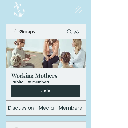
Groups
Working Mothers
Public
·
98 members
Join
Discussion
Media
Members
About