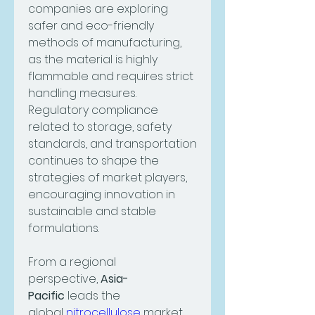
companies are exploring 
safer and eco-friendly 
methods of manufacturing, 
as the material is highly 
flammable and requires strict 
handling measures. 
Regulatory compliance 
related to storage, safety 
standards, and transportation 
continues to shape the 
strategies of market players, 
encouraging innovation in 
sustainable and stable 
formulations.
From a regional 
perspective, 
Asia-
Pacific
 leads the 
global 
nitrocellulose
 market, 