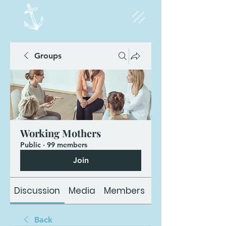
Groups
Working Mothers
Public
·
99 members
Join
Discussion
Media
Members
About
Back