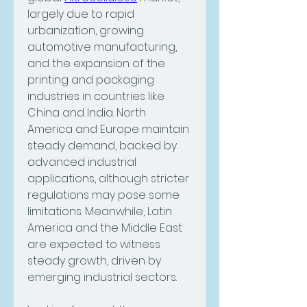
largely due to rapid 
urbanization, growing 
automotive manufacturing, 
and the expansion of the 
printing and packaging 
industries in countries like 
China and India. North 
America and Europe maintain 
steady demand, backed by 
advanced industrial 
applications, although stricter 
regulations may pose some 
limitations. Meanwhile, Latin 
America and the Middle East 
are expected to witness 
steady growth, driven by 
emerging industrial sectors.