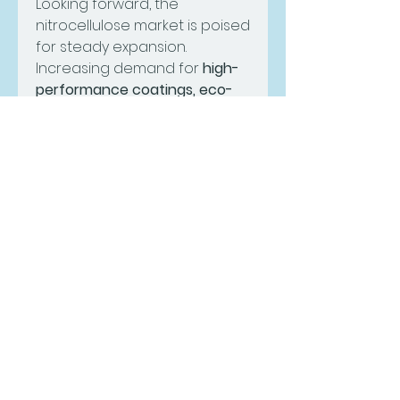
Looking forward, the 
nitrocellulose market is poised 
for steady expansion. 
Increasing demand for 
high-
performance coatings, eco-
friendly inks, and premium 
cosmetic products
 will 
continue to open 
opportunities for 
manufacturers. Companies 
focusing on regulatory 
compliance, product 
innovation, and expanding 
their presence in fast-
developing economies will 
strengthen their competitive 
advantage in the coming 
years.
0