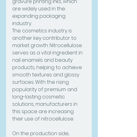
gravure printing inks, which 
are widely used in the 
expanding packaging 
industry.
The cosmetics industry is 
another key contributor to 
market growth. Nitrocellulose 
serves as a vital ingredient in 
nail enamels and beauty 
products, helping to achieve 
smooth textures and glossy 
surfaces. With the rising 
popularity of premium and 
long-lasting cosmetic 
solutions, manufacturers in 
this space are increasing 
their use of nitrocellulose.
On the production side, 