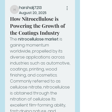
harshalj7213
harshalj7213
August 20, 2025
How Nitrocellulose is
Powering the Growth of
the Coatings Industry
The 
nitrocellulose market
 is 
gaining momentum 
worldwide, propelled by its 
diverse applications across 
industries such as automotive, 
coatings, printing, wood 
finishing, and cosmetics. 
Commonly referred to as 
cellulose nitrate, nitrocellulose 
is obtained through the 
nitration of cellulose. Its 
excellent film-forming ability, 
fast-drying nature, and 