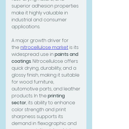
superior adhesion properties 
make it highly valuable in 
industrial and consumer 
applications.
A major growth driver for 
the 
nitrocellulose market
 is its 
widespread use in 
paints and 
coatings
. Nitrocellulose offers 
quick drying, durability, and a 
glossy finish, making it suitable 
for wood furniture, 
automotive parts, and leather 
products. In the 
printing 
sector
, its ability to enhance 
color strength and print 
sharpness supports its 
demand in flexographic and 