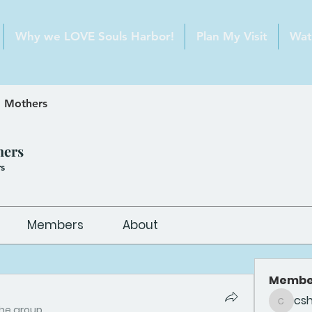
Why we LOVE Souls Harbor!
Plan My Visit
Wat
 Mothers
hers
s
Members
About
Membe
cs
csheldo
the group.