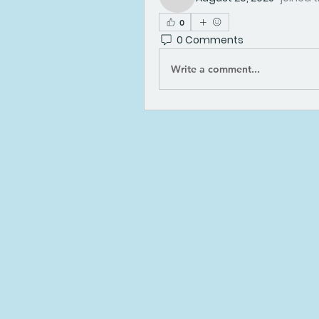
kadamradhika2024
0
0 Comments
Write a comment...