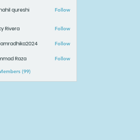
ahil qureshi
Follow
ky Rivera
Follow
damradhika2024
Follow
adhika2024
mmad Raza
Follow
 Members (99)