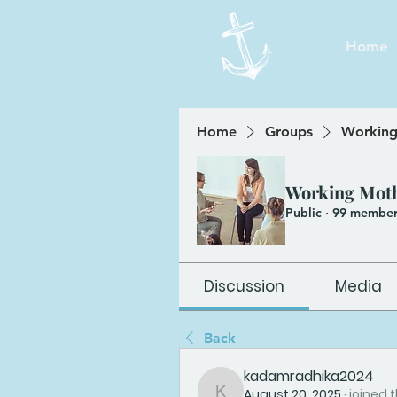
Home
Home
Groups
Working
Working Mot
Public
·
99 member
Discussion
Media
Back
kadamradhika2024
August 20, 2025
·
joined 