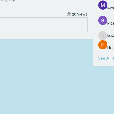
Man
20 Views
Ric
ka
kadamr
Ha
See All