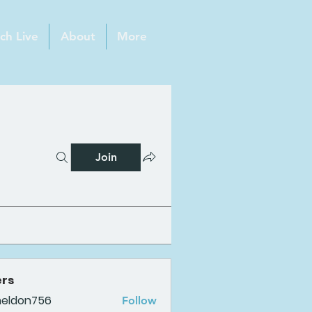
ch Live
About
More
Join
rs
heldon756
Follow
n756