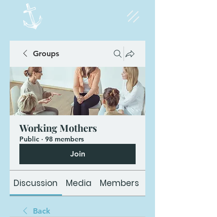
Groups
Working Mothers
Public
·
98 members
Join
Discussion
Media
Members
About
Back