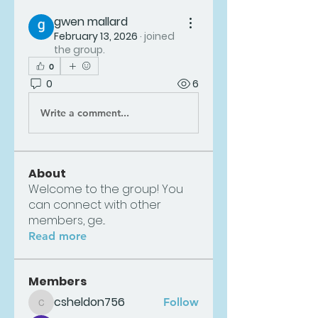
gwen mallard
February 13, 2026
·
joined
the group.
0
0
6
Write a comment...
About
Welcome to the group! You
can connect with other
members, ge
...
Read more
Members
csheldon756
Follow
csheldon756