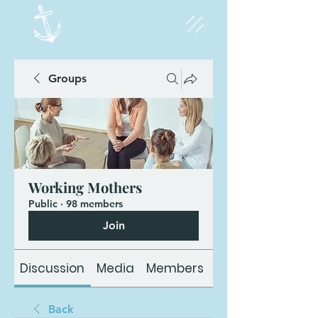
Groups
Working Mothers
Public
·
98 members
Join
Discussion
Media
Members
About
Back