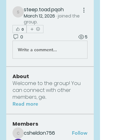
steep.toad.pqoh
steep.toad.pqoh
March 12, 2026
·
joined the
group.
0
0
5
Write a comment...
About
Welcome to the group! You
can connect with other
members, ge
...
Read more
Members
csheldon756
Follow
csheldon756