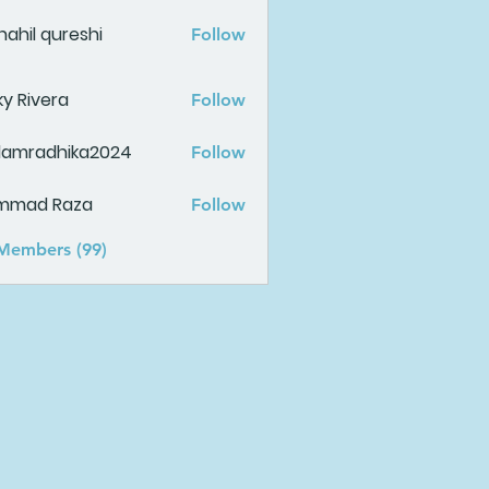
ahil qureshi
Follow
ky Rivera
Follow
damradhika2024
Follow
adhika2024
mmad Raza
Follow
 Members (99)