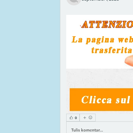
0
Tulis komentar...