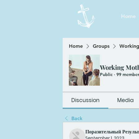
Home
Home
Groups
Working
Working Mot
Public
·
99 member
Discussion
Media
Back
Поразительный Резуль
September 1, 2023