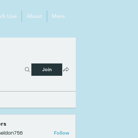
ch Live
About
More
Join
rs
heldon756
Follow
n756