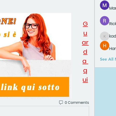
Man
G
Ric
u
ka
kadamr
ar
Ha
d
a 
See All
q
ui
0 Comments