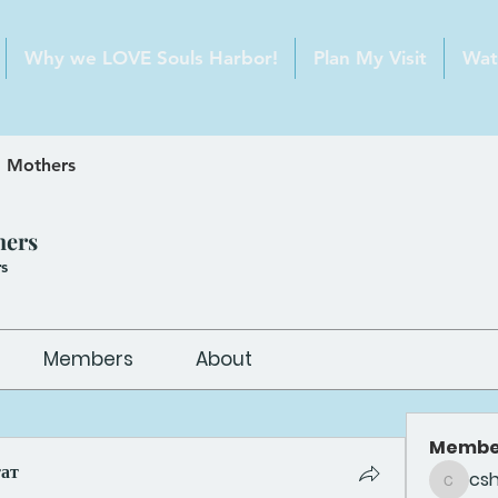
Why we LOVE Souls Harbor!
Plan My Visit
Wat
 Mothers
hers
s
Members
About
Membe
тат
cs
csheldo