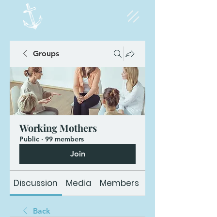
Groups
Working Mothers
Public
·
99 members
Join
Discussion
Media
Members
About
Back