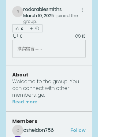
rodorablesmiths
rodorablesmiths
March 10, 2025
·
joined the
group.
0
0
13
撰寫留言......
About
Welcome to the group! You
can connect with other
members, ge
...
Read more
Members
csheldon756
Follow
csheldon756