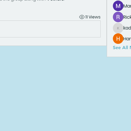
Man
Ric
11 Views
ka
kadamr
Ha
See All