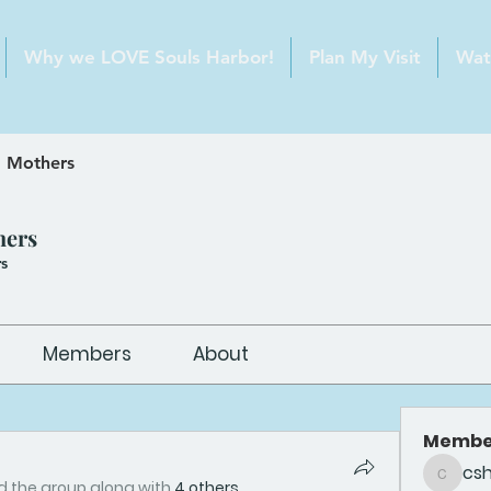
Why we LOVE Souls Harbor!
Plan My Visit
Wat
 Mothers
hers
s
Members
About
Membe
cs
csheldo
d the group along with
4 others
.