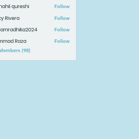
ahil qureshi
Follow
ky Rivera
Follow
damradhika2024
Follow
adhika2024
mmad Raza
Follow
 Members (98)