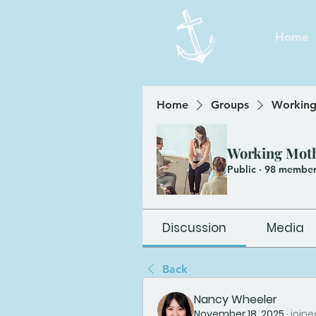
Home
Home
Groups
Working
Working Mot
Public
·
98 member
Discussion
Media
Back
Nancy Wheeler
November 18, 2025
·
joine