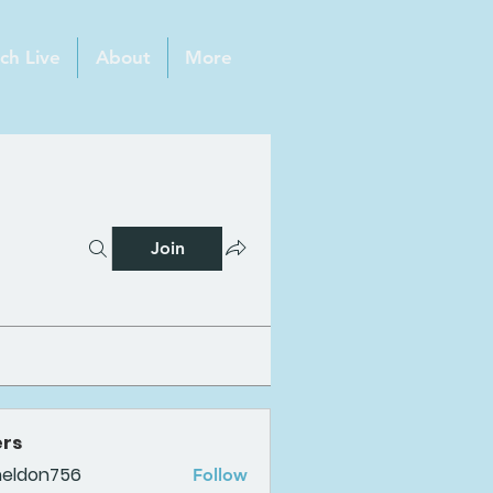
ch Live
About
More
Join
rs
heldon756
Follow
n756