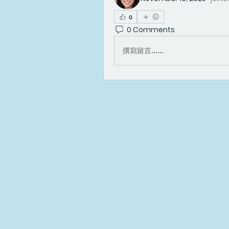
0
0 Comments
撰寫留言......